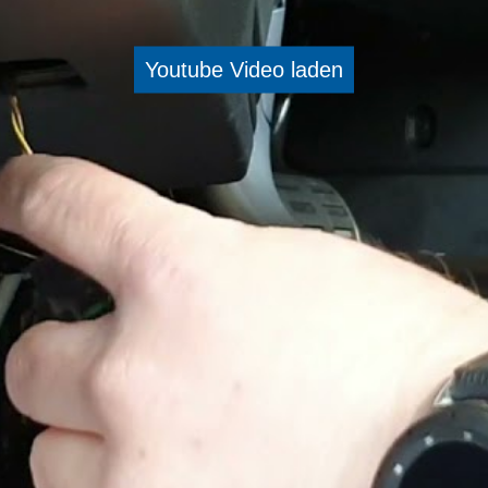
Youtube Video laden